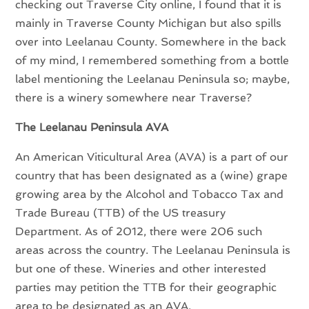
checking out Traverse City online, I found that it is
mainly in Traverse County Michigan but also spills
over into Leelanau County. Somewhere in the back
of my mind, I remembered something from a bottle
label mentioning the Leelanau Peninsula so; maybe,
there is a winery somewhere near Traverse?
The Leelanau Peninsula AVA
An American Viticultural Area (AVA) is a part of our
country that has been designated as a (wine) grape
growing area by the Alcohol and Tobacco Tax and
Trade Bureau (TTB) of the US treasury
Department. As of 2012, there were 206 such
areas across the country. The Leelanau Peninsula is
but one of these. Wineries and other interested
parties may petition the TTB for their geographic
area to be designated as an AVA.