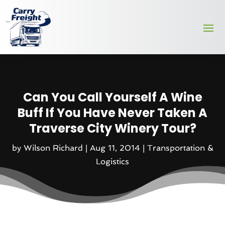
Can You Call Yourself A Wine
Buff If You Have Never Taken A
Traverse City Winery Tour?
by
Wilson Richard
|
Aug 11, 2014
|
Transportation &
Logistics