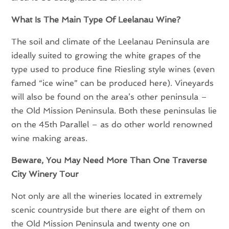
What Is The Main Type Of Leelanau Wine?
The soil and climate of the Leelanau Peninsula are
ideally suited to growing the white grapes of the
type used to produce fine Riesling style wines (even
famed “ice wine” can be produced here). Vineyards
will also be found on the area’s other peninsula –
the Old Mission Peninsula. Both these peninsulas lie
on the 45th Parallel – as do other world renowned
wine making areas.
Beware, You May Need More Than One Traverse
City Winery Tour
Not only are all the wineries located in extremely
scenic countryside but there are eight of them on
the Old Mission Peninsula and twenty one on