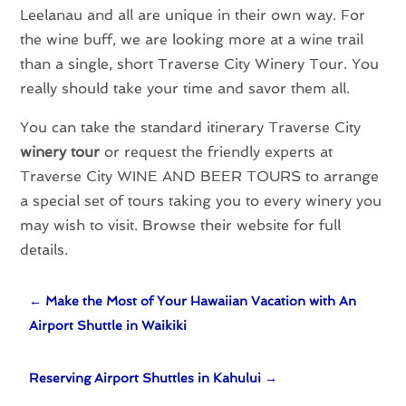
Leelanau and all are unique in their own way. For
the wine buff, we are looking more at a wine trail
than a single, short Traverse City Winery Tour. You
really should take your time and savor them all.
You can take the standard itinerary Traverse City
winery tour
or request the friendly experts at
Traverse City WINE AND BEER TOURS to arrange
a special set of tours taking you to every winery you
may wish to visit. Browse their website for full
details.
←
Make the Most of Your Hawaiian Vacation with An
Airport Shuttle in Waikiki
Reserving Airport Shuttles in Kahului
→