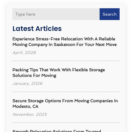
Search
Latest Articles
Experience Stress-Free Relocation With A Reliable
Moving Company In Saskatoon For Your Next Move
April, 2026
Packing Tips That Work With Flexible Storage
Solutions For Moving
January, 2026
Secure Storage Options From Moving Companies In
Modesto, CA
November, 2025
Smooth Relocation Solutions From Trusted