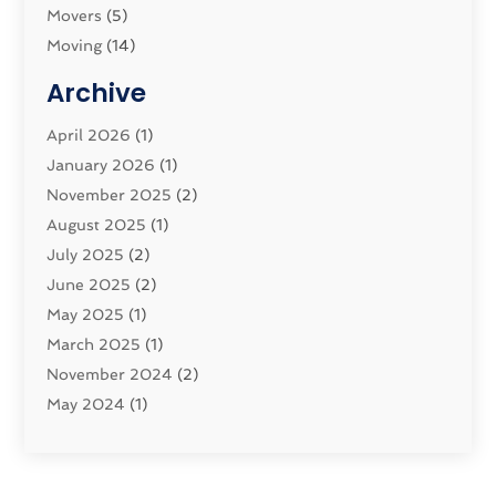
Movers
(5)
Moving
(14)
Moving And Relocating
(32)
Archive
Moving And Storage Service
(11)
Moving Companies
April 2026
(1)
(16)
Moving_Services
January 2026
(1)
(38)
Security System
November 2025
(1)
(2)
Shipping
August 2025
(2)
(1)
Storage Service
July 2025
(2)
(5)
Towing And Recovery Companies
June 2025
(2)
(2)
Towing Service
May 2025
(1)
(1)
Transport And The Environment
March 2025
(1)
(5)
Transport By Cargo
November 2024
(2)
(2)
Transport Companies‎
May 2024
(1)
(11)
Transport Safety‎
January 2024
(1)
(2)
Transportation
November 2023
(36)
(1)
Transportation & Logistics
April 2023
(1)
(15)