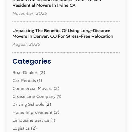
Residential Movers In Irvine CA
November, 2025
Unpacking The Benefits Of Using Long-Distance
Movers In Denver, CO For Stress-Free Relocation
August, 2025
Categories
Boat Dealers
(2)
Car Rentals
(1)
Commercial Movers
(2)
Cruise Line Company
(1)
Driving Schools
(2)
Home Improvement
(3)
Limousine Service
(1)
Logistics‎
(2)