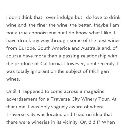
I don’t think that I over indulge but I do love to drink
wine and, the finer the wine, the better. Maybe I am
not a true connoisseur but I do know what I like. I
have drunk my way through some of the best wines
from Europe, South America and Australia and, of
course have more than a passing relationship with
the produce of California. However, until recently, I
was totally ignorant on the subject of Michigan
wines.
Until, I happened to come across a magazine
advertisement for a Traverse City Winery Tour. At
that time, I was only vaguely aware of where
Traverse City was located and I had no idea that
there were wineries in its vicinity. Or, did I? When