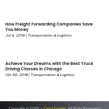
March 2020
(1)
February 2020
(1)
January 2020
(2)
December 2019
(3)
How Freight Forwarding Companies Save
November 2019
(3)
You Money
October 2019
(1)
Jul 4, 2019
|
Transportation & Logistics
September 2019
(1)
August 2019
(3)
July 2019
(2)
May 2019
(2)
Achieve Your Dreams with the Best Truck
Driving Classes in Chicago
April 2019
(1)
February 2019
(2)
Oct 30, 2018
|
Transportation & Logistics
January 2019
(3)
December 2018
(3)
November 2018
(1)
October 2018
(7)
September 2018
(2)
Copyright © 2026 –
Carry Freight.
All Right Reserved |