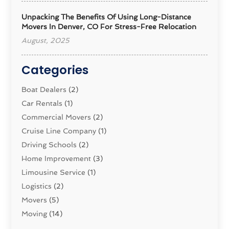
Unpacking The Benefits Of Using Long-Distance
Movers In Denver, CO For Stress-Free Relocation
August, 2025
Categories
Boat Dealers
(2)
Car Rentals
(1)
Commercial Movers
(2)
Cruise Line Company
(1)
Driving Schools
(2)
Home Improvement
(3)
Limousine Service
(1)
Logistics‎
(2)
Movers
(5)
Moving
(14)
Moving And Relocating
(32)