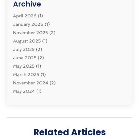
Archive
Moving And Storage Service
(11)
Moving Companies
April 2026
(1)
(16)
Moving_Services
January 2026
(1)
(38)
Security System
November 2025
(1)
(2)
Shipping
August 2025
(2)
(1)
Storage Service
July 2025
(2)
(5)
Towing And Recovery Companies
June 2025
(2)
(2)
Towing Service
May 2025
(1)
(1)
Transport And The Environment
March 2025
(1)
(5)
Transport By Cargo
November 2024
(2)
(2)
Transport Companies‎
May 2024
(1)
(11)
Transport Safety‎
January 2024
(1)
(2)
Transportation
November 2023
(36)
(1)
Transportation & Logistics
April 2023
(1)
(15)
Transportation And Logistics
December 2022
(1)
(60)
Related Articles
Transportation Service
November 2022
(1)
(1)