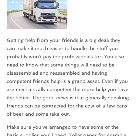
Getting help from your friends is a big deal; they
can make it much easier to handle the stuff you
probably won’t pay the professionals for. You also
need to know that some things will need to be
disassembled and reassembled and having
competent friends help is a grand asset. Even if you
are mechanically competent the more help you have
the better. The good news is that generally speaking
friends can be contracted for the cost of a few cans
of beer and some take out.
Make sure you’ve arranged to have some of the
basic supplies you’ll need. Toilet paper for example