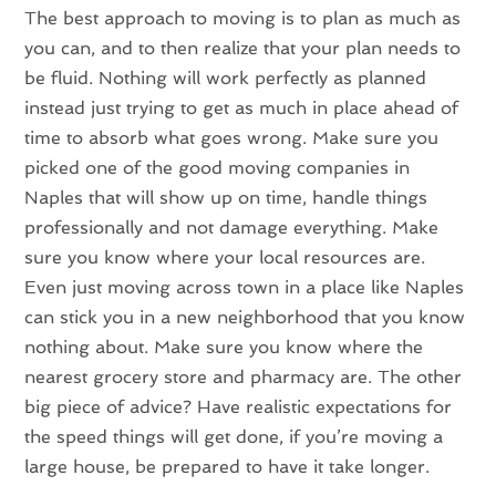
The best approach to moving is to plan as much as
you can, and to then realize that your plan needs to
be fluid. Nothing will work perfectly as planned
instead just trying to get as much in place ahead of
time to absorb what goes wrong. Make sure you
picked one of the good moving companies in
Naples that will show up on time, handle things
professionally and not damage everything. Make
sure you know where your local resources are.
Even just moving across town in a place like Naples
can stick you in a new neighborhood that you know
nothing about. Make sure you know where the
nearest grocery store and pharmacy are. The other
big piece of advice? Have realistic expectations for
the speed things will get done, if you’re moving a
large house, be prepared to have it take longer.