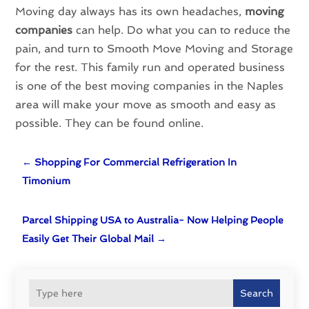
Moving day always has its own headaches,
moving
companies
can help. Do what you can to reduce the
pain, and turn to Smooth Move Moving and Storage
for the rest. This family run and operated business
is one of the best moving companies in the Naples
area will make your move as smooth and easy as
possible. They can be found online.
←
Shopping For Commercial Refrigeration In
Timonium
Parcel Shipping USA to Australia- Now Helping People
Easily Get Their Global Mail
→
Search