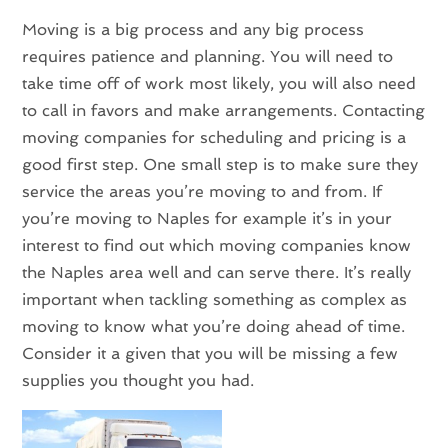
Moving is a big process and any big process
requires patience and planning. You will need to
take time off of work most likely, you will also need
to call in favors and make arrangements. Contacting
moving companies for scheduling and pricing is a
good first step. One small step is to make sure they
service the areas you’re moving to and from. If
you’re moving to Naples for example it’s in your
interest to find out which moving companies know
the Naples area well and can serve there. It’s really
important when tackling something as complex as
moving to know what you’re doing ahead of time.
Consider it a given that you will be missing a few
supplies you thought you had.