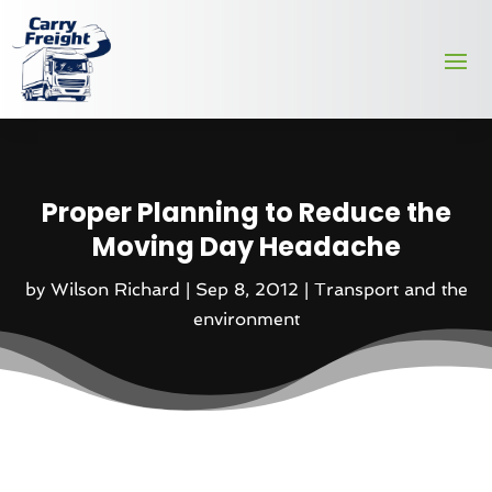
Proper Planning to Reduce the
Moving Day Headache
by
Wilson Richard
|
Sep 8, 2012
|
Transport and the
environment