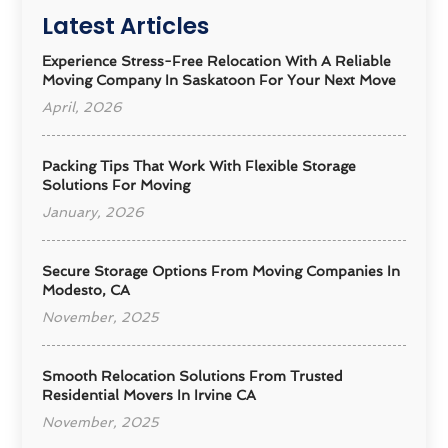
Latest Articles
Experience Stress-Free Relocation With A Reliable
Moving Company In Saskatoon For Your Next Move
April, 2026
Packing Tips That Work With Flexible Storage
Solutions For Moving
January, 2026
Secure Storage Options From Moving Companies In
Modesto, CA
November, 2025
Smooth Relocation Solutions From Trusted
Residential Movers In Irvine CA
November, 2025