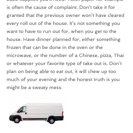
is often the cause of complaint. Don’t take it for
granted that the previous owner won’t have cleared
every roll out of the house. It’s not something you
want to have to run out for, when you get to the
house. Have dinner planned for, either something
frozen that can be done in the oven or the
microwave, or the number of a Chinese, pizza, Thai
or whatever your favorite type of take out is. Don’t
plan on being able to eat out, it will chew up too
much of your evening and the honest truth is you
might be a sweaty mess.