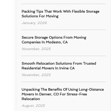
Packing Tips That Work With Flexible Storage
Solutions For Moving
January, 2026
Secure Storage Options From Moving
Companies In Modesto, CA
November, 2025
Smooth Relocation Solutions From Trusted
Residential Movers In Irvine CA
November, 2025
Unpacking The Benefits Of Using Long-Distance
Movers In Denver, CO For Stress-Free
Relocation
August, 2025