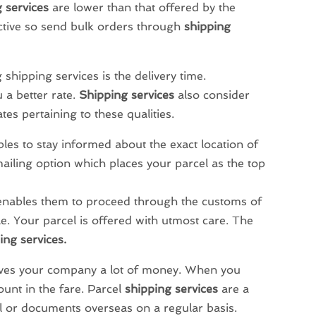
 services
are lower than that offered by the
ective so send bulk orders through
shipping
shipping services is the delivery time.
 a better rate.
Shipping services
also consider
tes pertaining to these qualities.
les to stay informed about the exact location of
mailing option which places your parcel as the top
enables them to proceed through the customs of
ble. Your parcel is offered with utmost care. The
ing services.
ves your company a lot of money. When you
ount in the fare. Parcel
shipping services
are a
l or documents overseas on a regular basis.