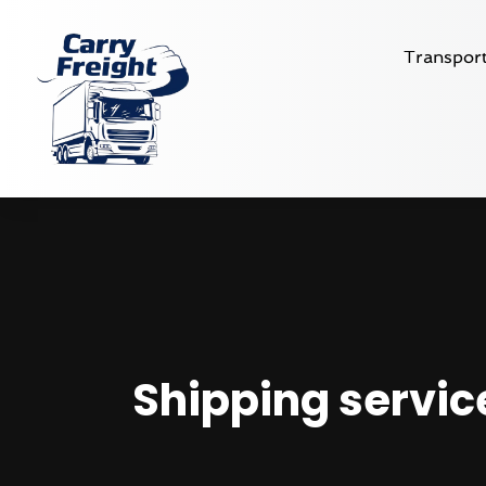
Transport
Shipping service