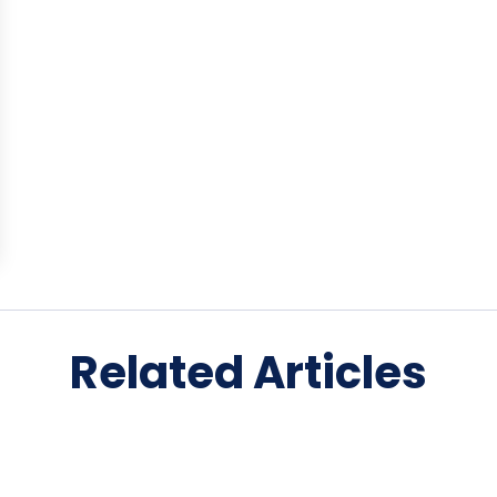
Related Articles