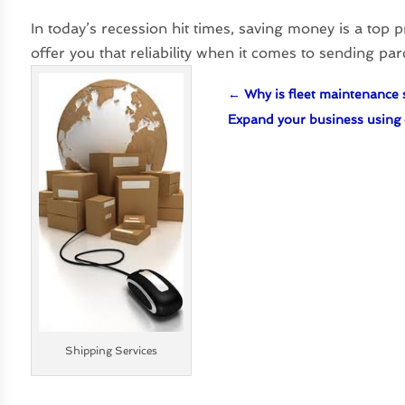
In today’s recession hit times, saving money is a top 
offer you that reliability when it comes to sending pa
←
Why is fleet maintenance 
Expand your business using 
Shipping Services