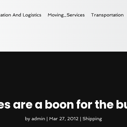
ation And Logistics
Moving_Services
Transportation
s are a boon for the 
by
admin
|
Mar 27, 2012
|
Shipping