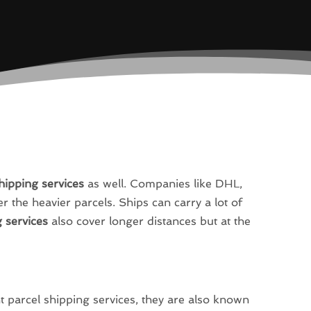
hipping services
as well. Companies like DHL,
 the heavier parcels. Ships can carry a lot of
 services
also cover longer distances but at the
 parcel shipping services, they are also known