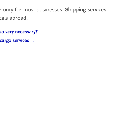
priority for most businesses.
Shipping services
rcels abroad.
so very necessary?
cargo services
→