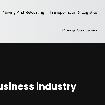
Moving And Relocating
Transportation & Logistics
Moving Companies
business industry