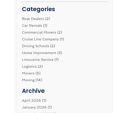
Categories
Boat Dealers
(2)
Car Rentals
(1)
Commercial Movers
(2)
Cruise Line Company
(1)
Driving Schools
(2)
Home Improvement
(3)
Limousine Service
(1)
Logistics‎
(2)
Movers
(5)
Moving
(14)
Moving And Relocating
(32)
Archive
Moving And Storage Service
(11)
Moving Companies
April 2026
(1)
(16)
Moving_Services
January 2026
(1)
(38)