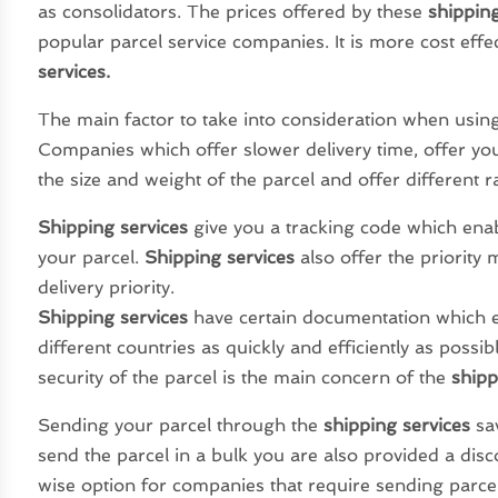
as consolidators. The prices offered by these
shipping
popular parcel service companies. It is more cost eff
services.
The main factor to take into consideration when using 
Companies which offer slower delivery time, offer you
the size and weight of the parcel and offer different ra
Shipping services
give you a tracking code which enab
your parcel.
Shipping services
also offer the priority 
delivery priority.
Shipping services
have certain documentation which 
different countries as quickly and efficiently as possi
security of the parcel is the main concern of the
shipp
Sending your parcel through the
shipping services
sa
send the parcel in a bulk you are also provided a disc
wise option for companies that require sending parce