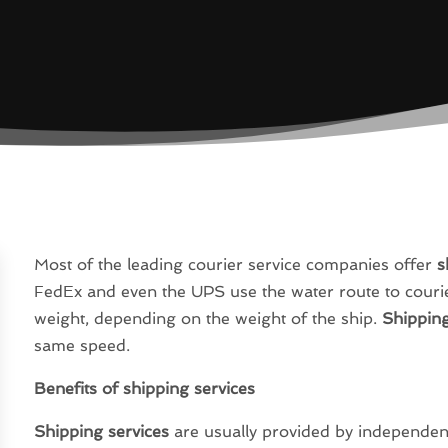
Most of the leading courier service companies offer
s
FedEx and even the UPS use the water route to courier
weight, depending on the weight of the ship.
Shipping
same speed.
Benefits of shipping services
Shipping services
are usually provided by independent