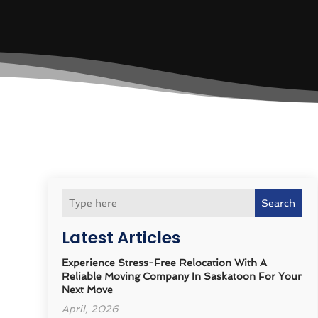
Search
Latest Articles
Experience Stress-Free Relocation With A
Reliable Moving Company In Saskatoon For Your
Next Move
April, 2026