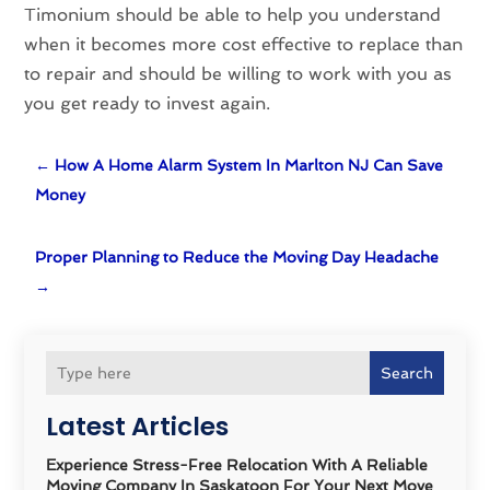
Timonium should be able to help you understand
when it becomes more cost effective to replace than
to repair and should be willing to work with you as
you get ready to invest again.
←
How A Home Alarm System In Marlton NJ Can Save
Money
Proper Planning to Reduce the Moving Day Headache
→
Search
Latest Articles
Experience Stress-Free Relocation With A Reliable
Moving Company In Saskatoon For Your Next Move