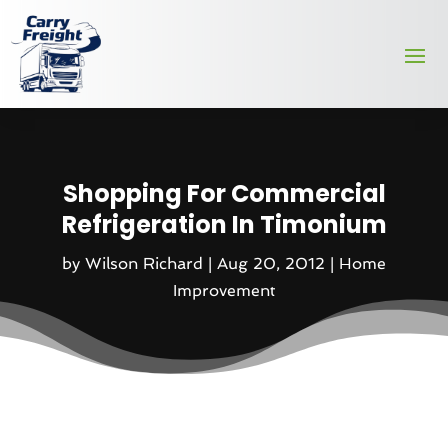
Shopping For Commercial
Refrigeration In Timonium
by
Wilson Richard
|
Aug 20, 2012
|
Home
Improvement