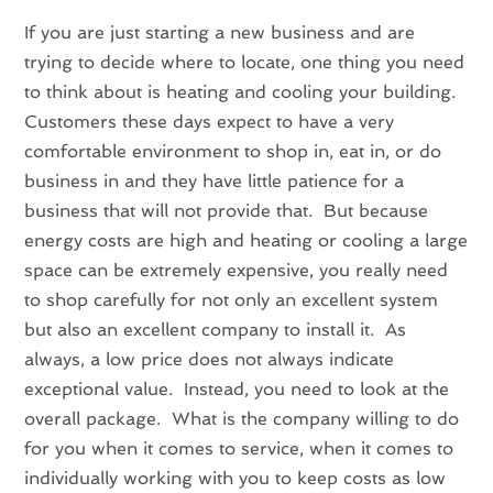
If you are just starting a new business and are
trying to decide where to locate, one thing you need
to think about is heating and cooling your building.
Customers these days expect to have a very
comfortable environment to shop in, eat in, or do
business in and they have little patience for a
business that will not provide that. But because
energy costs are high and heating or cooling a large
space can be extremely expensive, you really need
to shop carefully for not only an excellent system
but also an excellent company to install it. As
always, a low price does not always indicate
exceptional value. Instead, you need to look at the
overall package. What is the company willing to do
for you when it comes to service, when it comes to
individually working with you to keep costs as low