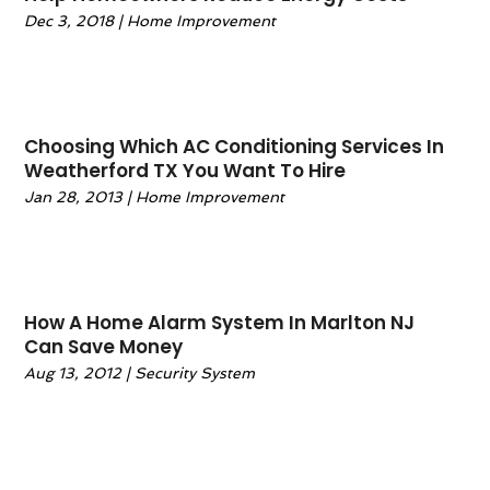
Warehousing And Storage
June 2021
(2)
(3)
Dec 3, 2018
|
Home Improvement
April 2021
(1)
March 2021
(1)
December 2020
(1)
November 2020
(1)
Choosing Which AC Conditioning Services In
October 2020
(1)
Weatherford TX You Want To Hire
September 2020
(1)
Jan 28, 2013
|
Home Improvement
July 2020
(2)
June 2020
(2)
May 2020
(1)
April 2020
(2)
How A Home Alarm System In Marlton NJ
March 2020
(1)
Can Save Money
February 2020
(1)
Aug 13, 2012
|
Security System
January 2020
(2)
December 2019
(3)
November 2019
(3)
October 2019
(1)