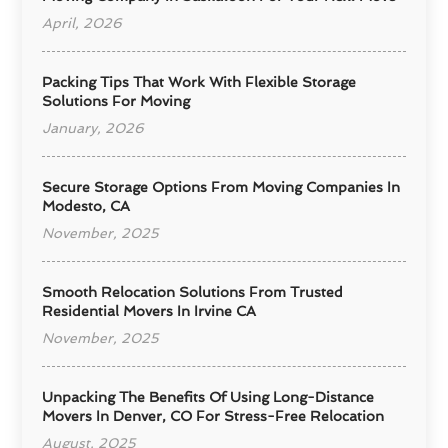
April, 2026
Packing Tips That Work With Flexible Storage
Solutions For Moving
January, 2026
Secure Storage Options From Moving Companies In
Modesto, CA
November, 2025
Smooth Relocation Solutions From Trusted
Residential Movers In Irvine CA
November, 2025
Unpacking The Benefits Of Using Long-Distance
Movers In Denver, CO For Stress-Free Relocation
August, 2025