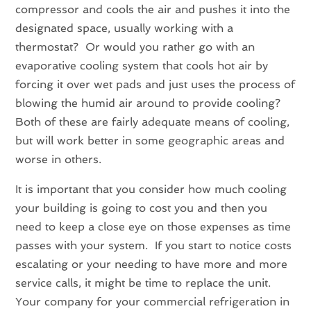
compressor and cools the air and pushes it into the
designated space, usually working with a
thermostat? Or would you rather go with an
evaporative cooling system that cools hot air by
forcing it over wet pads and just uses the process of
blowing the humid air around to provide cooling?
Both of these are fairly adequate means of cooling,
but will work better in some geographic areas and
worse in others.
It is important that you consider how much cooling
your building is going to cost you and then you
need to keep a close eye on those expenses as time
passes with your system. If you start to notice costs
escalating or your needing to have more and more
service calls, it might be time to replace the unit.
Your company for your commercial refrigeration in