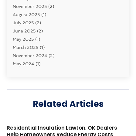
Security System
November 2025
(1)
(2)
Shipping
August 2025
(2)
(1)
Storage Service
July 2025
(2)
(5)
Towing And Recovery Companies
June 2025
(2)
(2)
Towing Service
May 2025
(1)
(1)
Transport And The Environment
March 2025
(1)
(5)
Transport By Cargo
November 2024
(2)
(2)
Transport Companies‎
May 2024
(1)
(11)
Transport Safety‎
January 2024
(1)
(2)
Transportation
November 2023
(36)
(1)
Transportation & Logistics
April 2023
(1)
(15)
Transportation And Logistics
December 2022
(1)
(60)
Related Articles
Transportation Service
November 2022
(1)
(1)
Travel And Tourism
October 2022
(1)
(1)
Uncategorized
September 2022
(6)
(1)
Residential Insulation Lawton, OK Dealers
Vehicles
April 2022
(5)
(1)
Help Homeowners Reduce Energy Costs