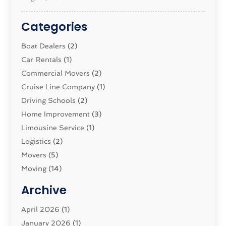
Categories
Boat Dealers
(2)
Car Rentals
(1)
Commercial Movers
(2)
Cruise Line Company
(1)
Driving Schools
(2)
Home Improvement
(3)
Limousine Service
(1)
Logistics‎
(2)
Movers
(5)
Moving
(14)
Moving And Relocating
(32)
Archive
Moving And Storage Service
(11)
Moving Companies
April 2026
(1)
(16)
Moving_Services
January 2026
(1)
(38)