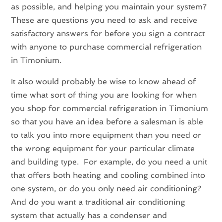
as possible, and helping you maintain your system?
These are questions you need to ask and receive
satisfactory answers for before you sign a contract
with anyone to purchase commercial refrigeration
in Timonium.
It also would probably be wise to know ahead of
time what sort of thing you are looking for when
you shop for commercial refrigeration in Timonium
so that you have an idea before a salesman is able
to talk you into more equipment than you need or
the wrong equipment for your particular climate
and building type. For example, do you need a unit
that offers both heating and cooling combined into
one system, or do you only need air conditioning?
And do you want a traditional air conditioning
system that actually has a condenser and