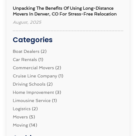
Unpacking The Benefits Of Using Long-Distance
Movers In Denver, CO For Stress-Free Relocation
August, 2025
Categories
Boat Dealers
(2)
Car Rentals
(1)
Commercial Movers
(2)
Cruise Line Company
(1)
Driving Schools
(2)
Home Improvement
(3)
Limousine Service
(1)
Logistics‎
(2)
Movers
(5)
Moving
(14)
Moving And Relocating
(32)