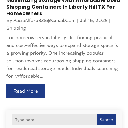
Maximizing Storage With Affordable Used
Shipping Containers In Liberty Hill TX For
Homeowners
By
AliciaAlfaro335@gmail.com
|
Jul 16, 2025
|
Shipping
For homeowners in Liberty Hill, finding practical
and cost-effective ways to expand storage space is
a growing priority. One increasingly popular
solution involves repurposing shipping containers
for residential storage needs. Individuals searching
for “Affordable...
Read More
Search