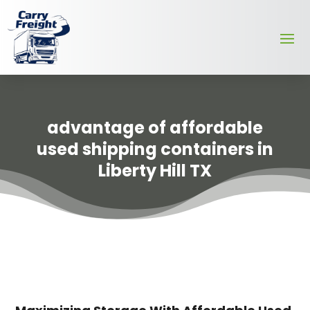
advantage of affordable
used shipping containers in
Liberty Hill TX