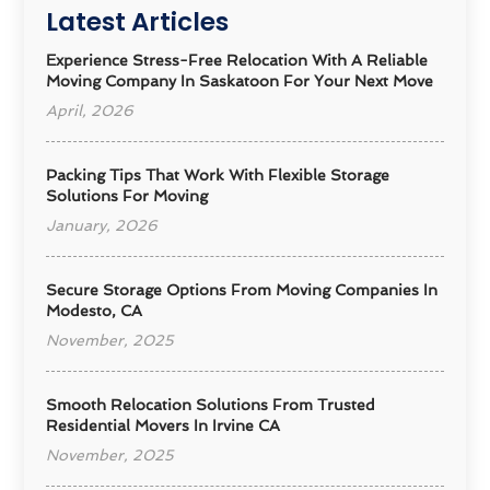
Latest Articles
Experience Stress-Free Relocation With A Reliable
Moving Company In Saskatoon For Your Next Move
April, 2026
Packing Tips That Work With Flexible Storage
Solutions For Moving
January, 2026
Secure Storage Options From Moving Companies In
Modesto, CA
November, 2025
Smooth Relocation Solutions From Trusted
Residential Movers In Irvine CA
November, 2025