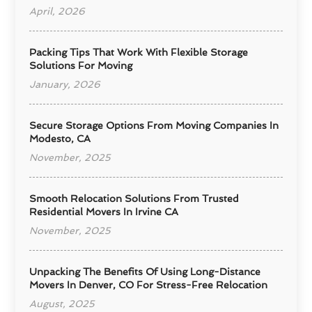
April, 2026
Packing Tips That Work With Flexible Storage
Solutions For Moving
January, 2026
Secure Storage Options From Moving Companies In
Modesto, CA
November, 2025
Smooth Relocation Solutions From Trusted
Residential Movers In Irvine CA
November, 2025
Unpacking The Benefits Of Using Long-Distance
Movers In Denver, CO For Stress-Free Relocation
August, 2025