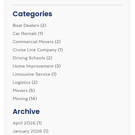
Categories
Boat Dealers
(2)
Car Rentals
(1)
Commercial Movers
(2)
Cruise Line Company
(1)
Driving Schools
(2)
Home Improvement
(3)
Limousine Service
(1)
Logistics‎
(2)
Movers
(5)
Moving
(14)
Moving And Relocating
(32)
Archive
Moving And Storage Service
(11)
Moving Companies
April 2026
(1)
(16)
Moving_Services
January 2026
(1)
(38)