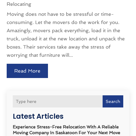
Relocating
Moving does not have to be stressful or time-
consuming. Let the movers do the work for you.
Amazingly, movers pack everything, load it in the
truck, unload it at the new location and unpack the
boxes. Their services take away the stress of
worrying that furniture will...
Read More
Search
Latest Articles
Experience Stress-Free Relocation With A Reliable
Moving Company In Saskatoon For Your Next Move