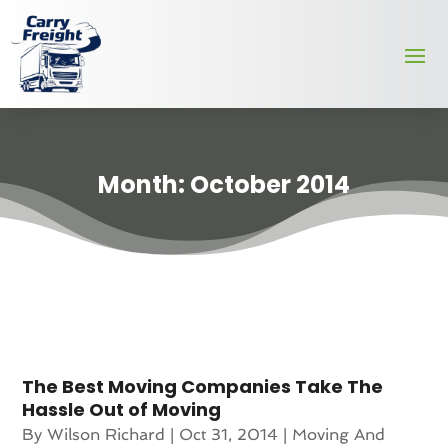
Month:
October 2014
The Best Moving Companies Take The
Hassle Out of Moving
By
Wilson Richard
|
Oct 31, 2014
|
Moving And