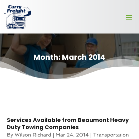
Month:
March 2014
Services Available from Beaumont Heavy
Duty Towing Companies
By
Wilson Richard
|
Mar 24, 2014
|
Transportation