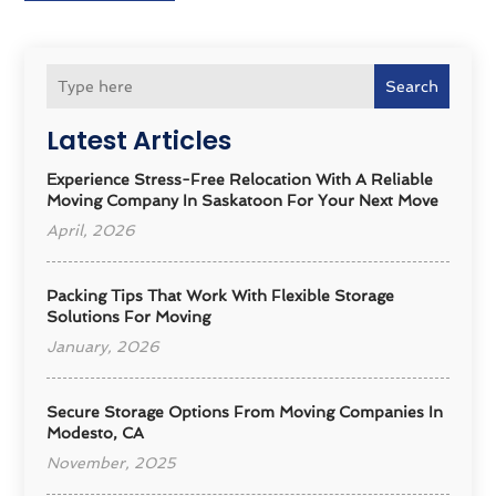
Search
Latest Articles
Experience Stress-Free Relocation With A Reliable
Moving Company In Saskatoon For Your Next Move
April, 2026
Packing Tips That Work With Flexible Storage
Solutions For Moving
January, 2026
Secure Storage Options From Moving Companies In
Modesto, CA
November, 2025