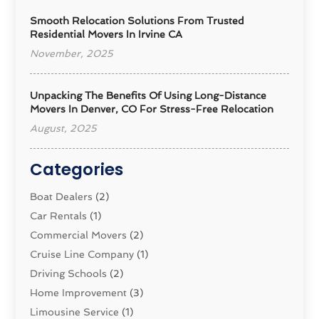
Smooth Relocation Solutions From Trusted
Residential Movers In Irvine CA
November, 2025
Unpacking The Benefits Of Using Long-Distance
Movers In Denver, CO For Stress-Free Relocation
August, 2025
Categories
Boat Dealers
(2)
Car Rentals
(1)
Commercial Movers
(2)
Cruise Line Company
(1)
Driving Schools
(2)
Home Improvement
(3)
Limousine Service
(1)