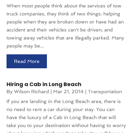
When most people think about the services of tow
truck companies, they think of two things: helping
people when they are broken down or have had an
accident and their vehicles can't be driven; and
towing away vehicles that are illegally parked. Many
people may be...
Read More
Hiring a Cab in Long Beach
By
Wilson Richard
|
Mar 21, 2014
|
Transportation
If you are landing in the Long Beach area, there is
no need to rent a car during your stay. You can
have the luxury of a Cab in Long Beach that will
take you to your destination without having to worry