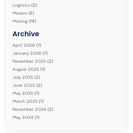
Logistics‎
(2)
Movers
(5)
Moving
(14)
Moving And Relocating
(32)
Archive
Moving And Storage Service
(11)
Moving Companies
April 2026
(1)
(16)
Moving_Services
January 2026
(1)
(38)
Security System
November 2025
(1)
(2)
Shipping
August 2025
(2)
(1)
Storage Service
July 2025
(2)
(5)
Towing And Recovery Companies
June 2025
(2)
(2)
Towing Service
May 2025
(1)
(1)
Transport And The Environment
March 2025
(1)
(5)
Transport By Cargo
November 2024
(2)
(2)
Transport Companies‎
May 2024
(1)
(11)
Transport Safety‎
January 2024
(1)
(2)