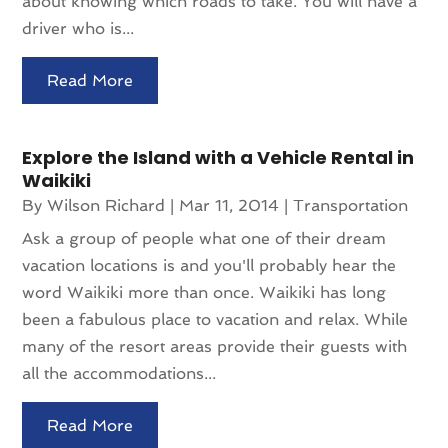
about knowing which roads to take. You will have a
driver who is...
Read More
Explore the Island with a Vehicle Rental in
Waikiki
By
Wilson Richard
|
Mar 11, 2014
|
Transportation
Ask a group of people what one of their dream
vacation locations is and you'll probably hear the
word Waikiki more than once. Waikiki has long
been a fabulous place to vacation and relax. While
many of the resort areas provide their guests with
all the accommodations...
Read More