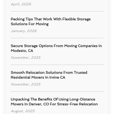
April, 2026
Packing Tips That Work With Flexible Storage
Solutions For Moving
January, 2026
Secure Storage Options From Moving Companies In
Modesto, CA
November, 2025
Smooth Relocation Solutions From Trusted
Residential Movers In Irvine CA
November, 2025
Unpacking The Benefits Of Using Long-Distance
Movers In Denver, CO For Stress-Free Relocation
August, 2025