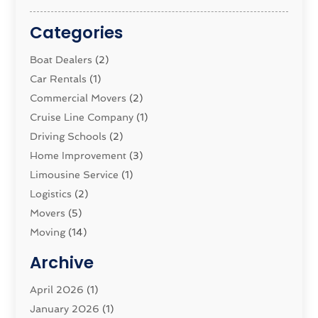
Categories
Boat Dealers
(2)
Car Rentals
(1)
Commercial Movers
(2)
Cruise Line Company
(1)
Driving Schools
(2)
Home Improvement
(3)
Limousine Service
(1)
Logistics‎
(2)
Movers
(5)
Moving
(14)
Moving And Relocating
(32)
Archive
Moving And Storage Service
(11)
Moving Companies
April 2026
(1)
(16)
Moving_Services
January 2026
(1)
(38)