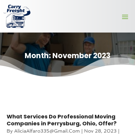
Month:
November 2023
What Services Do Professional Moving
Companies in Perrysburg, Ohio, Offer?
By
AliciaAlfaro335@gmail.com
|
Nov 28, 2023
|