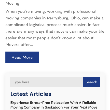
Moving
When you’re moving, working with professional
moving companies in Perrysburg, Ohio, can make a
complicated logistical process much easier. In fact,
there are many ways that movers can make your life
easier that most people don’t know a lot about!
Movers offer...
Read More
Search
Latest Articles
Experience Stress-Free Relocation With A Reliable
Moving Company In Saskatoon For Your Next Move