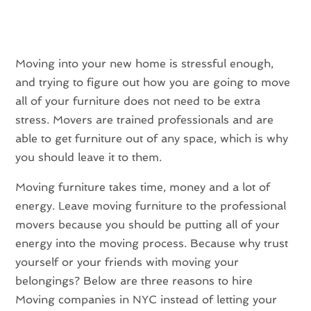
Moving into your new home is stressful enough,
and trying to figure out how you are going to move
all of your furniture does not need to be extra
stress. Movers are trained professionals and are
able to get furniture out of any space, which is why
you should leave it to them.
Moving furniture takes time, money and a lot of
energy. Leave moving furniture to the professional
movers because you should be putting all of your
energy into the moving process. Because why trust
yourself or your friends with moving your
belongings? Below are three reasons to hire
Moving companies in NYC instead of letting your