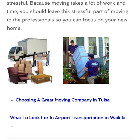
stressful. Because moving takes a lot of work and
time, you should leave this stressful part of moving
to the professionals so you can focus on your new
home.
←
Choosing A Great Moving Company in Tulsa
What To Look For In Airport Transportation in Waikiki
→