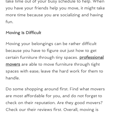
take time out of your busy schedule to help. When
you have your friends help you move, it might take
more time because you are socializing and having
fun.
Moving Is Difficult
Moving your belongings can be rather difficult
because you have to figure out just how to get
certain furniture through tiny spaces.
professional
movers
are able to move furniture through tight
spaces with ease; leave the hard work for them to
handle.
Do some shopping around first. Find what movers
are most affordable for you, and do not forget to
check on their reputation. Are they good movers?
Check our their reviews first. Overall, moving is