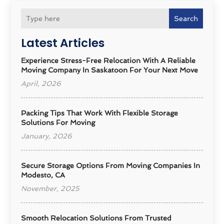
Search
Latest Articles
Experience Stress-Free Relocation With A Reliable
Moving Company In Saskatoon For Your Next Move
April, 2026
Packing Tips That Work With Flexible Storage
Solutions For Moving
January, 2026
Secure Storage Options From Moving Companies In
Modesto, CA
November, 2025
Smooth Relocation Solutions From Trusted