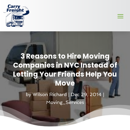
3 Reasons to Hire Moving
Companies in NYC Instead of
Letting Your Friends Help You
Move
by
Wilson Richard
|
Dec 29, 2014
|
Moving_Services