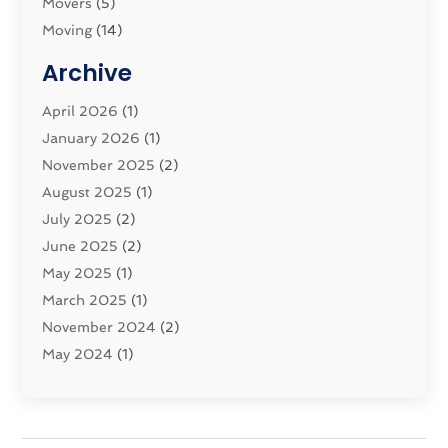
Movers
(5)
Moving
(14)
Moving And Relocating
(32)
Archive
Moving And Storage Service
(11)
Moving Companies
April 2026
(1)
(16)
Moving_Services
January 2026
(1)
(38)
Security System
November 2025
(1)
(2)
Shipping
August 2025
(2)
(1)
Storage Service
July 2025
(2)
(5)
Towing And Recovery Companies
June 2025
(2)
(2)
Towing Service
May 2025
(1)
(1)
Transport And The Environment
March 2025
(1)
(5)
Transport By Cargo
November 2024
(2)
(2)
Transport Companies‎
May 2024
(1)
(11)
Transport Safety‎
January 2024
(1)
(2)
Transportation
November 2023
(36)
(1)
Transportation & Logistics
April 2023
(1)
(15)