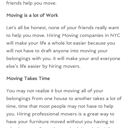
friends help you move.
Moving is a lot of Work
Let’s all be honest, none of your friends really want
to help you move. Hiring Moving companies in NYC
will make your life a whole lot easier because you
will not have to draft anyone into moving your
belongings with you. It will make your and everyone
else’s life easier by hiring movers.
Moving Takes Time
You may not realize it but moving all of your
belongings from one house to another takes a lot of
time, time that most people may not have to help
you. Hiring professional movers is a great way to
have your furniture moved without you having to