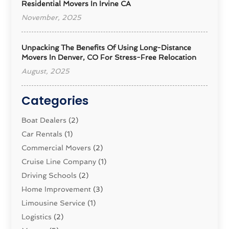
Residential Movers In Irvine CA
November, 2025
Unpacking The Benefits Of Using Long-Distance
Movers In Denver, CO For Stress-Free Relocation
August, 2025
Categories
Boat Dealers
(2)
Car Rentals
(1)
Commercial Movers
(2)
Cruise Line Company
(1)
Driving Schools
(2)
Home Improvement
(3)
Limousine Service
(1)
Logistics‎
(2)