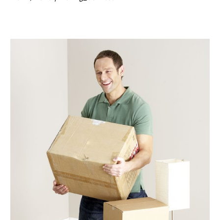
February 2020
(1)
January 2020
(2)
December 2019
(3)
November 2019
(3)
October 2019
(1)
September 2019
(1)
August 2019
(3)
July 2019
(2)
May 2019
(2)
April 2019
(1)
February 2019
(2)
January 2019
(3)
December 2018
(3)
November 2018
(1)
October 2018
(7)
September 2018
(2)