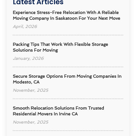
Latest Articles
Experience Stress-Free Relocation With A Reliable
Moving Company In Saskatoon For Your Next Move
April, 2026
Packing Tips That Work With Flexible Storage
Solutions For Moving
January, 2026
Secure Storage Options From Moving Companies In
Modesto, CA
November, 2025
Smooth Relocation Solutions From Trusted
Residential Movers In Irvine CA
November, 2025