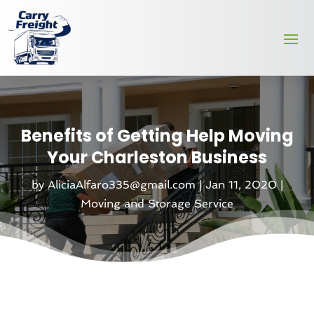
Benefits of Getting Help Moving
Your Charleston Business
by
AliciaAlfaro335@gmail.com
|
Jan 11, 2020
|
Moving and Storage Service