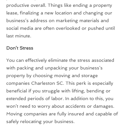
productive overall. Things like ending a property
lease, finalizing a new location and changing our
business’s address on marketing materials and
social media are often overlooked or pushed until
last minute.
Don’t Stress
You can effectively eliminate the stress associated
with packing and unpacking your business’s
property by choosing moving and storage
companies Charleston SC. This perk is especially
beneficial if you struggle with lifting, bending or
extended periods of labor. In addition to this, you
won’t need to worry about accidents or damages.
Moving companies are fully insured and capable of
safely relocating your business.