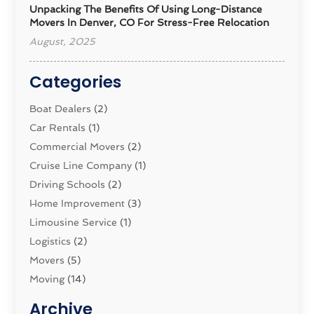
Unpacking The Benefits Of Using Long-Distance
Movers In Denver, CO For Stress-Free Relocation
August, 2025
Categories
Boat Dealers
(2)
Car Rentals
(1)
Commercial Movers
(2)
Cruise Line Company
(1)
Driving Schools
(2)
Home Improvement
(3)
Limousine Service
(1)
Logistics‎
(2)
Movers
(5)
Moving
(14)
Moving And Relocating
(32)
Archive