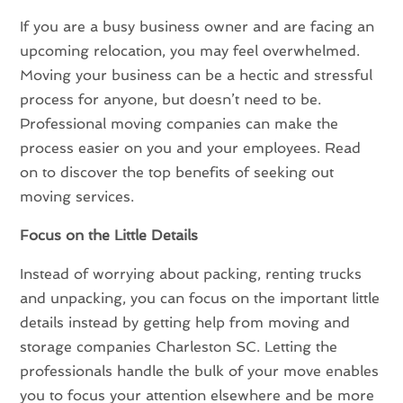
If you are a busy business owner and are facing an
upcoming relocation, you may feel overwhelmed.
Moving your business can be a hectic and stressful
process for anyone, but doesn’t need to be.
Professional moving companies can make the
process easier on you and your employees. Read
on to discover the top benefits of seeking out
moving services.
Focus on the Little Details
Instead of worrying about packing, renting trucks
and unpacking, you can focus on the important little
details instead by getting help from moving and
storage companies Charleston SC. Letting the
professionals handle the bulk of your move enables
you to focus your attention elsewhere and be more