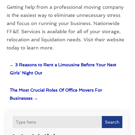
Getting help from a professional moving company
is the easiest way to eliminate unnecessary stress
and focus on running your business. Nationwide
FF&E Services is available for all of your storage,
relocation and liquidation needs. Visit their website
today to learn more.
←
3 Reasons to Rent a Limousine Before Your Next
Girls' Night Out
The Most Crucial Roles Of Office Movers For
Businesses
→
Search