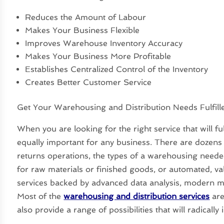
Reduces the Amount of Labour
Makes Your Business Flexible
Improves Warehouse Inventory Accuracy
Makes Your Business More Profitable
Establishes Centralized Control of the Inventory
Creates Better Customer Service
Get Your Warehousing and Distribution Needs Fulfill
When you are looking for the right service that will fu
equally important for any business. There are dozens o
returns operations, the types of a warehousing neede
for raw materials or finished goods, or automated, va
services backed by advanced data analysis, modern mod
Most of the
warehousing and distribution services
are
also provide a range of possibilities that will radicall