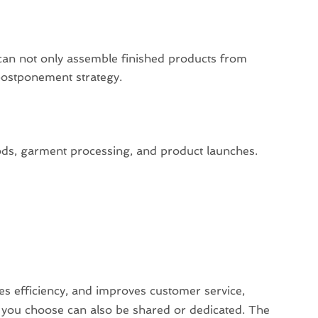
:
can not only assemble finished products from
postponement strategy.
oods, garment processing, and product launches.
ses efficiency, and improves customer service,
 you choose can also be shared or dedicated. The