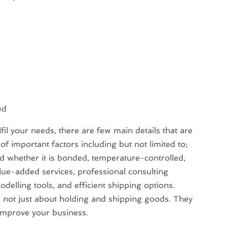
ed
lfil your needs, there are few main details that are
f important factors including but not limited to;
d whether it is bonded, temperature-controlled,
lue-added services, professional consulting
elling tools, and efficient shipping options.
 not just about holding and shipping goods. They
y improve your business.