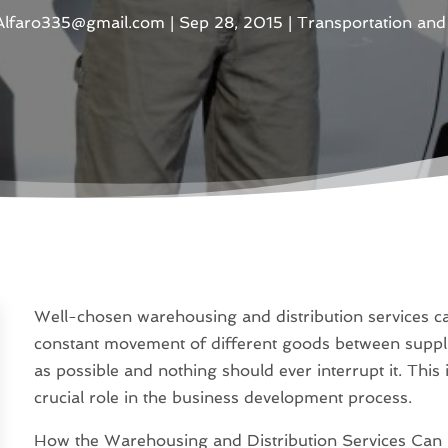
aAlfaro335@gmail.com
|
Sep 28, 2015
|
Transportation and 
Well-chosen warehousing and distribution services c
constant movement of different goods between suppl
as possible and nothing should ever interrupt it. This 
crucial role in the business development process.
How the Warehousing and Distribution Services Can 