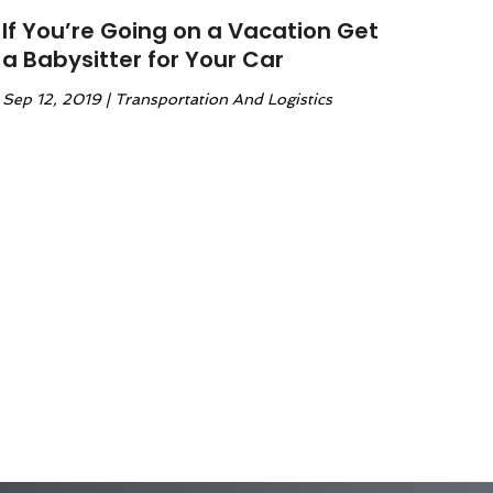
If You’re Going on a Vacation Get
a Babysitter for Your Car
Sep 12, 2019
|
Transportation And Logistics