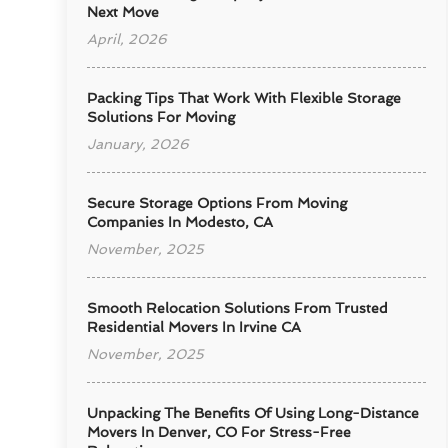
Next Move
April, 2026
Packing Tips That Work With Flexible Storage
Solutions For Moving
January, 2026
Secure Storage Options From Moving
Companies In Modesto, CA
November, 2025
Smooth Relocation Solutions From Trusted
Residential Movers In Irvine CA
November, 2025
Unpacking The Benefits Of Using Long-Distance
Movers In Denver, CO For Stress-Free