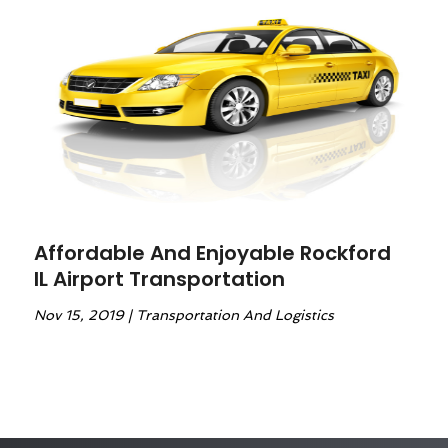
Affordable And Enjoyable Rockford
IL Airport Transportation
Nov 15, 2019
|
Transportation And Logistics