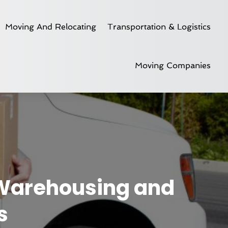
Moving And Relocating
Transportation & Logistics
Moving Companies
 Warehousing and
s