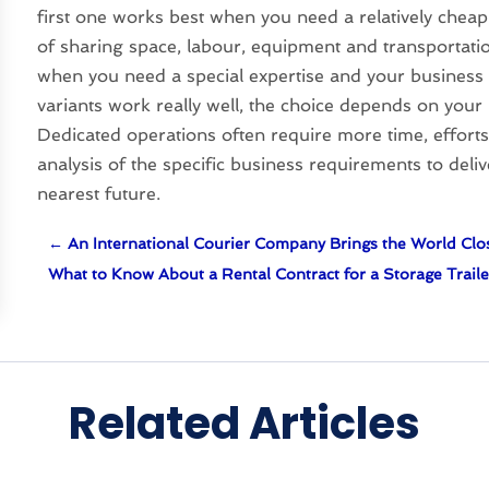
first one works best when you need a relatively cheap 
of sharing space, labour, equipment and transportatio
when you need a special expertise and your business 
variants work really well, the choice depends on your 
Dedicated operations often require more time, efforts 
analysis of the specific business requirements to del
nearest future.
←
An International Courier Company Brings the World Clo
What to Know About a Rental Contract for a Storage Traile
Related Articles