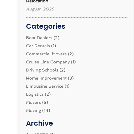
Relocation
August, 2025
Categories
Boat Dealers
(2)
Car Rentals
(1)
Commercial Movers
(2)
Cruise Line Company
(1)
Driving Schools
(2)
Home Improvement
(3)
Limousine Service
(1)
Logistics‎
(2)
Movers
(5)
Moving
(14)
Moving And Relocating
(32)
Archive
Moving And Storage Service
(11)