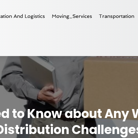
ation And Logistics
Moving_Services
Transportation
ed to Know about Any
Distribution Challenge