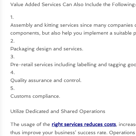
Value Added Services Can Also Include the Following
Assembly and kitting services since many companies 
components, but also help you implement a suitable 
Packaging design and services.
Pre-retail services including labelling and tagging g
Quality assurance and control.
Customs compliance.
Utilize Dedicated and Shared Operations
The usage of the
right services reduces costs
, increa
thus improve your business’ success rate. Operations