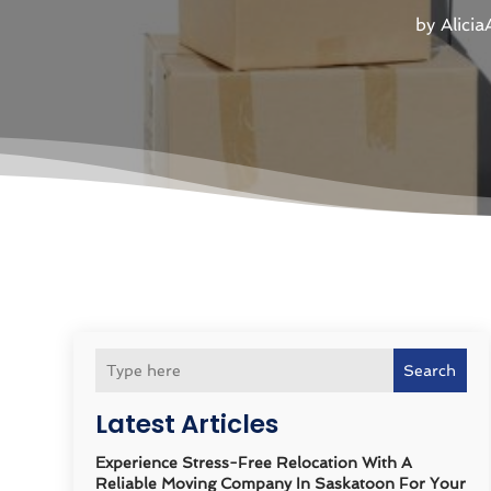
by
Alici
Search
Latest Articles
Experience Stress-Free Relocation With A
Reliable Moving Company In Saskatoon For Your