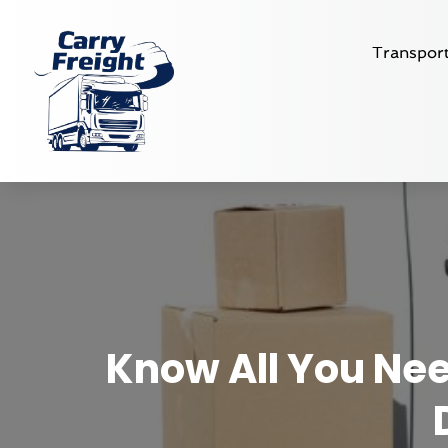
Transport
Know All You Ne