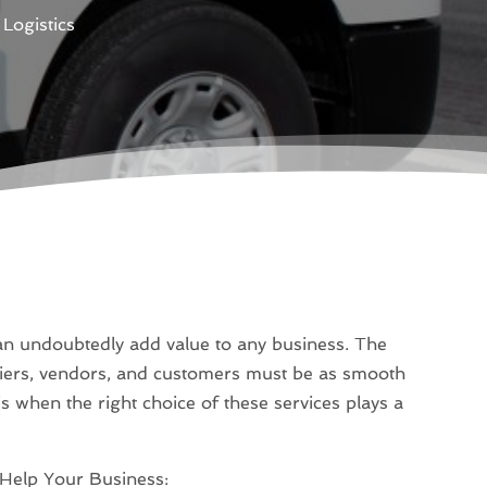
Logistics
an undoubtedly add value to any business. The
iers, vendors, and customers must be as smooth
is when the right choice of these services plays a
Help Your Business: