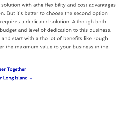
solution with athe flexibility and cost advantages
n. But it’s better to choose the second option
requires a dedicated solution. Although both
budget and level of dedication to this business.
and start with a tho lot of benefits like rough
iver the maximum value to your business in the
ser Together
r Long Island
→