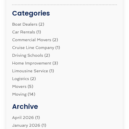
Categories
Boat Dealers
(2)
Car Rentals
(1)
Commercial Movers
(2)
Cruise Line Company
(1)
Driving Schools
(2)
Home Improvement
(3)
Limousine Service
(1)
Logistics‎
(2)
Movers
(5)
Moving
(14)
Moving And Relocating
(32)
Archive
Moving And Storage Service
(11)
Moving Companies
April 2026
(1)
(16)
Moving_Services
January 2026
(1)
(38)