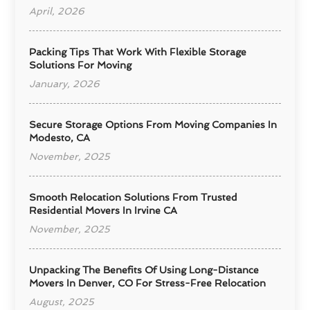
April, 2026
Packing Tips That Work With Flexible Storage
Solutions For Moving
January, 2026
Secure Storage Options From Moving Companies In
Modesto, CA
November, 2025
Smooth Relocation Solutions From Trusted
Residential Movers In Irvine CA
November, 2025
Unpacking The Benefits Of Using Long-Distance
Movers In Denver, CO For Stress-Free Relocation
August, 2025