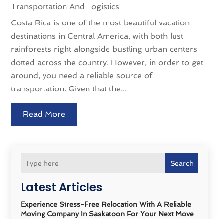
Transportation And Logistics
Costa Rica is one of the most beautiful vacation
destinations in Central America, with both lust
rainforests right alongside bustling urban centers
dotted across the country. However, in order to get
around, you need a reliable source of
transportation. Given that the...
Read More
Search
Latest Articles
Experience Stress-Free Relocation With A Reliable
Moving Company In Saskatoon For Your Next Move