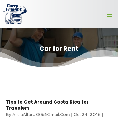
Car for Rent
Tips to Get Around Costa Rica for
Travelers
By
AliciaAlfaro335@gmail.com
|
Oct 24, 2016
|