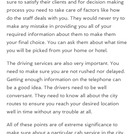
sure to satisfy their clients and for decision making
process you need to take care of factors like how
do the staff deals with you. They would never try to
make any mistake in providing you all of your
required information about them to make them
your final choice. You can ask them about what time
you will be picked from your home or hotel.
The driving services are also very important. You
need to make sure you are not rushed nor delayed.
Getting enough information on the telephone can
be a good idea. The drivers need to be well
conversant. They need to know all about the city
routes to ensure you reach your desired location
well in time without any trouble at all.
All of these points are of extreme significance to
make sure about a particular cab service in the city.