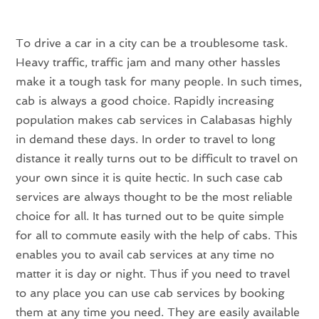
To drive a car in a city can be a troublesome task.
Heavy traffic, traffic jam and many other hassles
make it a tough task for many people. In such times,
cab is always a good choice. Rapidly increasing
population makes cab services in Calabasas highly
in demand these days. In order to travel to long
distance it really turns out to be difficult to travel on
your own since it is quite hectic. In such case cab
services are always thought to be the most reliable
choice for all. It has turned out to be quite simple
for all to commute easily with the help of cabs. This
enables you to avail cab services at any time no
matter it is day or night. Thus if you need to travel
to any place you can use cab services by booking
them at any time you need. They are easily available