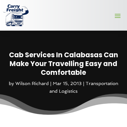
Cab Services In Calabasas Can
Make Your Travelling Easy and
Comfortable
by
Wilson Richard
|
Mar 15, 2013
|
Transportation
and Logistics