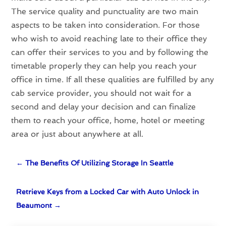
The service quality and punctuality are two main
aspects to be taken into consideration. For those
who wish to avoid reaching late to their office they
can offer their services to you and by following the
timetable properly they can help you reach your
office in time. If all these qualities are fulfilled by any
cab service provider, you should not wait for a
second and delay your decision and can finalize
them to reach your office, home, hotel or meeting
area or just about anywhere at all.
←
The Benefits Of Utilizing Storage In Seattle
Retrieve Keys from a Locked Car with Auto Unlock in
Beaumont
→