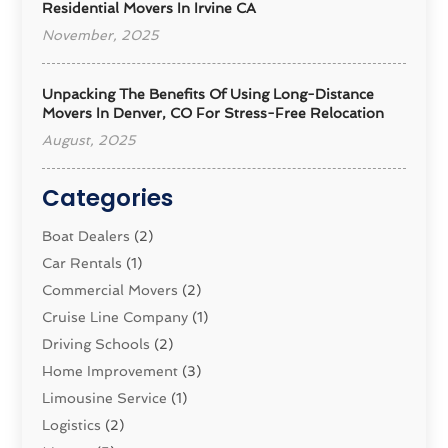
Residential Movers In Irvine CA
November, 2025
Unpacking The Benefits Of Using Long-Distance
Movers In Denver, CO For Stress-Free Relocation
August, 2025
Categories
Boat Dealers
(2)
Car Rentals
(1)
Commercial Movers
(2)
Cruise Line Company
(1)
Driving Schools
(2)
Home Improvement
(3)
Limousine Service
(1)
Logistics‎
(2)