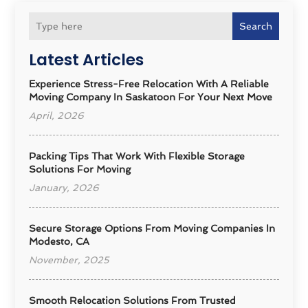
Search
Latest Articles
Experience Stress-Free Relocation With A Reliable
Moving Company In Saskatoon For Your Next Move
April, 2026
Packing Tips That Work With Flexible Storage
Solutions For Moving
January, 2026
Secure Storage Options From Moving Companies In
Modesto, CA
November, 2025
Smooth Relocation Solutions From Trusted