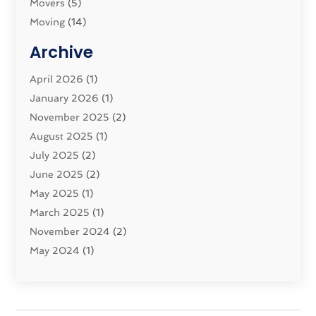
Movers
(5)
Moving
(14)
Moving And Relocating
(32)
Archive
Moving And Storage Service
(11)
Moving Companies
April 2026
(1)
(16)
Moving_Services
January 2026
(1)
(38)
Security System
November 2025
(1)
(2)
Shipping
August 2025
(2)
(1)
Storage Service
July 2025
(2)
(5)
Towing And Recovery Companies
June 2025
(2)
(2)
Towing Service
May 2025
(1)
(1)
Transport And The Environment
March 2025
(1)
(5)
Transport By Cargo
November 2024
(2)
(2)
Transport Companies‎
May 2024
(1)
(11)
Transport Safety‎
January 2024
(1)
(2)
Transportation
November 2023
(36)
(1)
Transportation & Logistics
April 2023
(1)
(15)