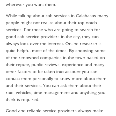
wherever you want them.
While talking about cab services in Calabasas many
people might not realize about their top notch
services. For those who are going to search for
good cab service providers in the city, they can
always look over the internet. Online research is
quite helpful most of the times. By choosing some
of the renowned companies in the town based on
their repute, public reviews, experience and many
other factors to be taken into account you can
contact them personally to know more about them
and their services. You can ask them about their
rate, vehicles, time management and anything you
think is required.
Good and reliable service providers always make