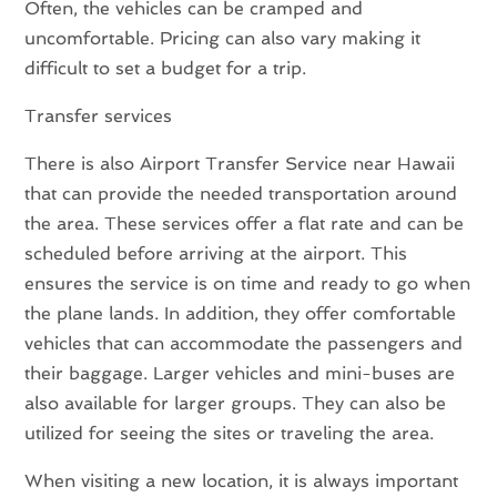
Often, the vehicles can be cramped and
uncomfortable. Pricing can also vary making it
difficult to set a budget for a trip.
Transfer services
There is also Airport Transfer Service near Hawaii
that can provide the needed transportation around
the area. These services offer a flat rate and can be
scheduled before arriving at the airport. This
ensures the service is on time and ready to go when
the plane lands. In addition, they offer comfortable
vehicles that can accommodate the passengers and
their baggage. Larger vehicles and mini-buses are
also available for larger groups. They can also be
utilized for seeing the sites or traveling the area.
When visiting a new location, it is always important