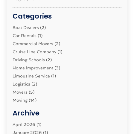
Categories
Boat Dealers
(2)
Car Rentals
(1)
Commercial Movers
(2)
Cruise Line Company
(1)
Driving Schools
(2)
Home Improvement
(3)
Limousine Service
(1)
Logistics‎
(2)
Movers
(5)
Moving
(14)
Moving And Relocating
(32)
Archive
Moving And Storage Service
(11)
Moving Companies
April 2026
(1)
(16)
Moving_Services
January 2026
(1)
(38)