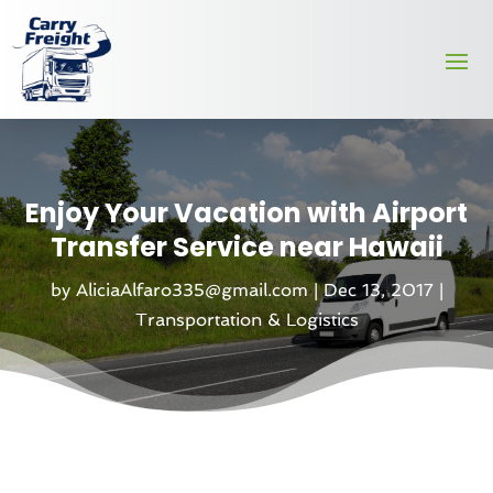
Enjoy Your Vacation with Airport
Transfer Service near Hawaii
by
AliciaAlfaro335@gmail.com
|
Dec 13, 2017
|
Transportation & Logistics