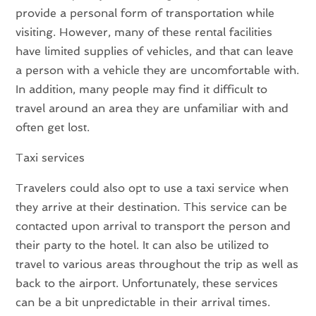
provide a personal form of transportation while
visiting. However, many of these rental facilities
have limited supplies of vehicles, and that can leave
a person with a vehicle they are uncomfortable with.
In addition, many people may find it difficult to
travel around an area they are unfamiliar with and
often get lost.
Taxi services
Travelers could also opt to use a taxi service when
they arrive at their destination. This service can be
contacted upon arrival to transport the person and
their party to the hotel. It can also be utilized to
travel to various areas throughout the trip as well as
back to the airport. Unfortunately, these services
can be a bit unpredictable in their arrival times.