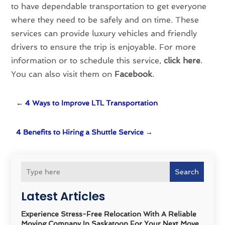
to have dependable transportation to get everyone
where they need to be safely and on time. These
services can provide luxury vehicles and friendly
drivers to ensure the trip is enjoyable. For more
information or to schedule this service,
click here
.
You can also visit them on
Facebook
.
←
4 Ways to Improve LTL Transportation
4 Benefits to Hiring a Shuttle Service
→
Search
Latest Articles
Experience Stress-Free Relocation With A Reliable
Moving Company In Saskatoon For Your Next Move