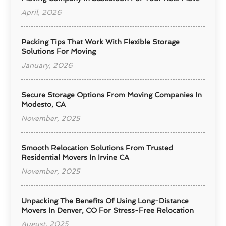
April, 2026
Packing Tips That Work With Flexible Storage
Solutions For Moving
January, 2026
Secure Storage Options From Moving Companies In
Modesto, CA
November, 2025
Smooth Relocation Solutions From Trusted
Residential Movers In Irvine CA
November, 2025
Unpacking The Benefits Of Using Long-Distance
Movers In Denver, CO For Stress-Free Relocation
August, 2025