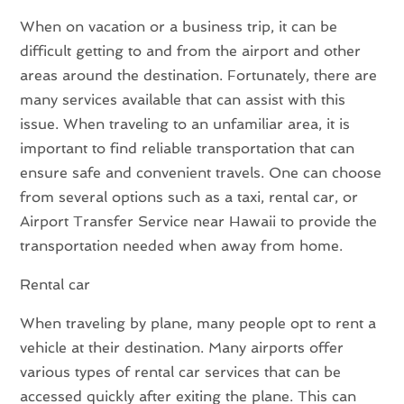
When on vacation or a business trip, it can be
difficult getting to and from the airport and other
areas around the destination. Fortunately, there are
many services available that can assist with this
issue. When traveling to an unfamiliar area, it is
important to find reliable transportation that can
ensure safe and convenient travels. One can choose
from several options such as a taxi, rental car, or
Airport Transfer Service near Hawaii to provide the
transportation needed when away from home.
Rental car
When traveling by plane, many people opt to rent a
vehicle at their destination. Many airports offer
various types of rental car services that can be
accessed quickly after exiting the plane. This can