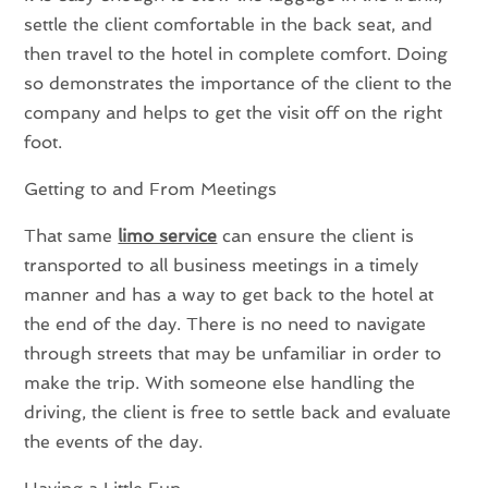
settle the client comfortable in the back seat, and
then travel to the hotel in complete comfort. Doing
so demonstrates the importance of the client to the
company and helps to get the visit off on the right
foot.
Getting to and From Meetings
That same
limo service
can ensure the client is
transported to all business meetings in a timely
manner and has a way to get back to the hotel at
the end of the day. There is no need to navigate
through streets that may be unfamiliar in order to
make the trip. With someone else handling the
driving, the client is free to settle back and evaluate
the events of the day.