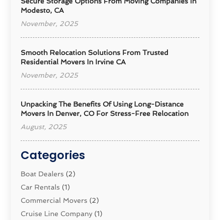
Secure Storage Options From Moving Companies In
Modesto, CA
November, 2025
Smooth Relocation Solutions From Trusted
Residential Movers In Irvine CA
November, 2025
Unpacking The Benefits Of Using Long-Distance
Movers In Denver, CO For Stress-Free Relocation
August, 2025
Categories
Boat Dealers
(2)
Car Rentals
(1)
Commercial Movers
(2)
Cruise Line Company
(1)