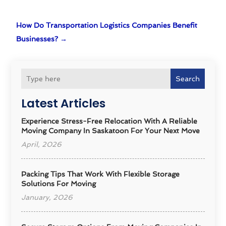
How Do Transportation Logistics Companies Benefit
Businesses?
→
Search
Latest Articles
Experience Stress-Free Relocation With A Reliable
Moving Company In Saskatoon For Your Next Move
April, 2026
Packing Tips That Work With Flexible Storage
Solutions For Moving
January, 2026