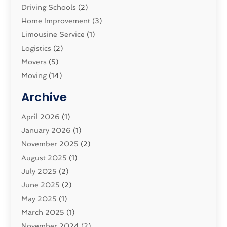
Driving Schools
(2)
Home Improvement
(3)
Limousine Service
(1)
Logistics‎
(2)
Movers
(5)
Moving
(14)
Moving And Relocating
(32)
Archive
Moving And Storage Service
(11)
Moving Companies
April 2026
(1)
(16)
Moving_Services
January 2026
(1)
(38)
Security System
November 2025
(1)
(2)
Shipping
August 2025
(2)
(1)
Storage Service
July 2025
(2)
(5)
Towing And Recovery Companies
June 2025
(2)
(2)
Towing Service
May 2025
(1)
(1)
Transport And The Environment
March 2025
(1)
(5)
Transport By Cargo
November 2024
(2)
(2)