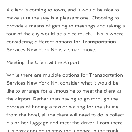
A client is coming to town, and it would be nice to
make sure the stay is a pleasant one. Choosing to
provide a means of getting to meetings and taking a
tour of the city would be a nice touch. This is where
considering different options for
Transportation
Services New York NY is a smart move.
Meeting the Client at the Airport
While there are multiple options for Transportation
Services New York NY, consider what it would be
like to arrange for a limousine to meet the client at
the airport. Rather than having to go through the
process of finding a taxi or waiting for the shuttle
from the hotel, all the client will need to do is collect
his or her luggage and meet the driver. From there,
it is easy enough to stow the luggage in the trunk,