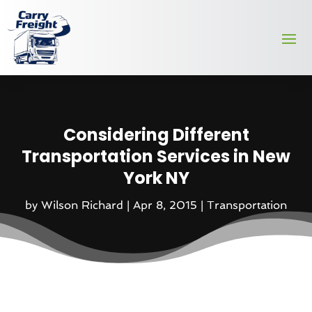
Considering Different
Transportation Services in New
York NY
by
Wilson Richard
|
Apr 8, 2015
|
Transportation