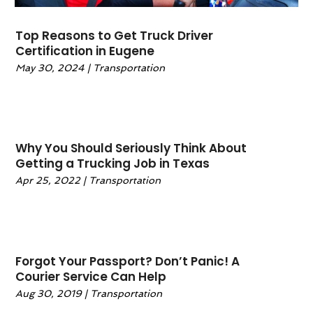
July 2020
(2)
June 2020
(2)
Top Reasons to Get Truck Driver
May 2020
(1)
Certification in Eugene
April 2020
(2)
May 30, 2024
|
Transportation
March 2020
(1)
February 2020
(1)
January 2020
(2)
December 2019
(3)
Why You Should Seriously Think About
November 2019
(3)
Getting a Trucking Job in Texas
October 2019
(1)
Apr 25, 2022
|
Transportation
September 2019
(1)
August 2019
(3)
July 2019
(2)
May 2019
(2)
Forgot Your Passport? Don’t Panic! A
April 2019
(1)
Courier Service Can Help
February 2019
(2)
Aug 30, 2019
|
Transportation
January 2019
(3)