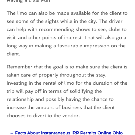
Having a Little Fun
The limo can also be made available for the client to
see some of the sights while in the city. The driver
can help with recommending shows to see, clubs to
visit, and other points of interest. That will also go a
long way in making a favourable impression on the
client.
Remember that the goal is to make sure the client is
taken care of properly throughout the stay.
Investing in the rental of limo for the duration of the
trip will pay off in terms of solidifying the
relationship and possibly having the chance to
increase the amount of business that the client
chooses to divert to the vendor.
←
Facts About Instantaneous IRP Permits Online Ohio